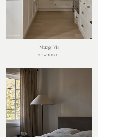
Morage Via
VIEW MORE