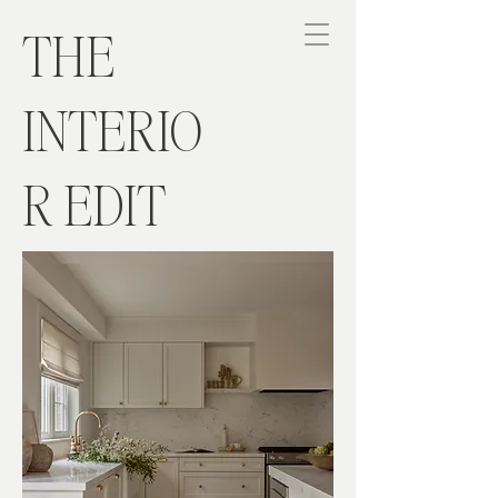
THE
INTERIO
R EDIT