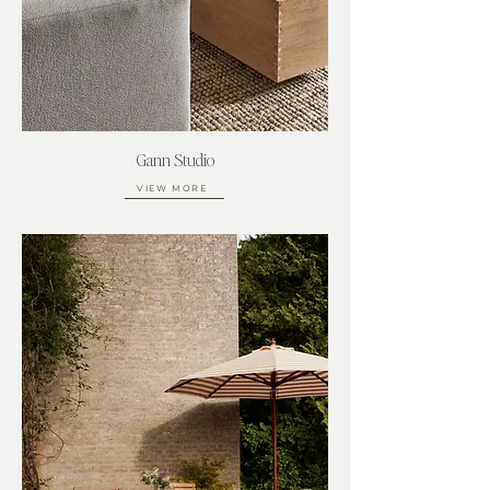
Gann Studio
VIEW MORE