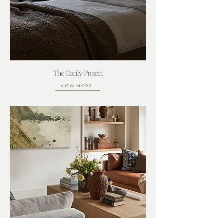
The Cecily Project
VIEW MORE