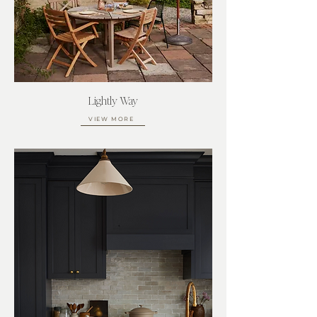
Lightly Way
VIEW MORE