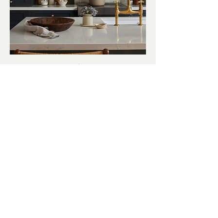
Live Oak Drive
VIEW MORE