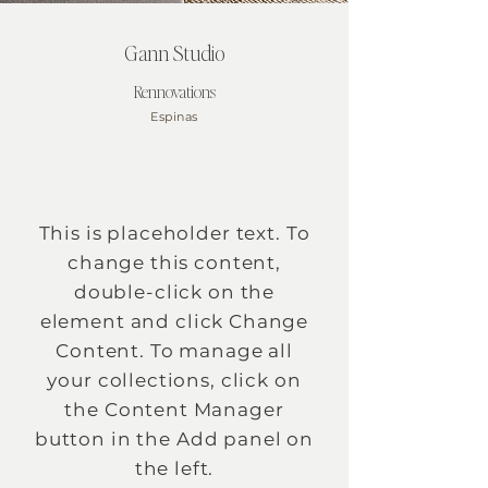
Gann Studio
Rennovations
Espinas
This is placeholder text. To
change this content,
double-click on the
element and click Change
Content. To manage all
your collections, click on
the Content Manager
button in the Add panel on
the left.