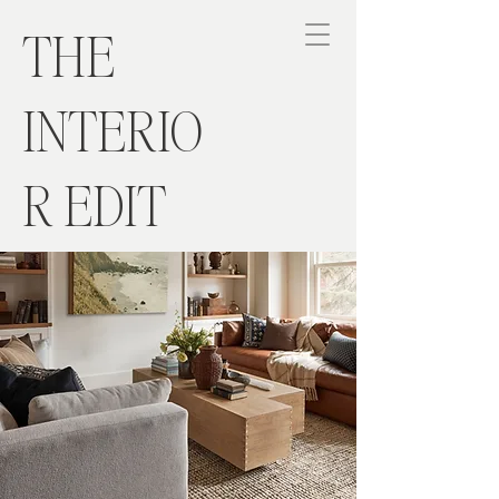
THE
INTERIO
R EDIT