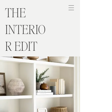
THE
INTERIO
R EDIT