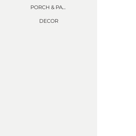
PORCH & PATIO
DECOR