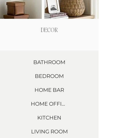
DECOR
BATHROOM
BEDROOM
HOME BAR
HOME OFFICE
KITCHEN
LIVING ROOM