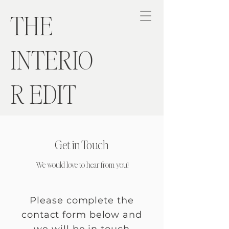
THE
INTERIO
R EDIT
Get in Touch
We would love to hear from you!
Please complete the
contact form below and