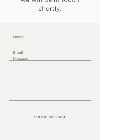
we will be in touch
shortly.
SUBMIT MESSAGE