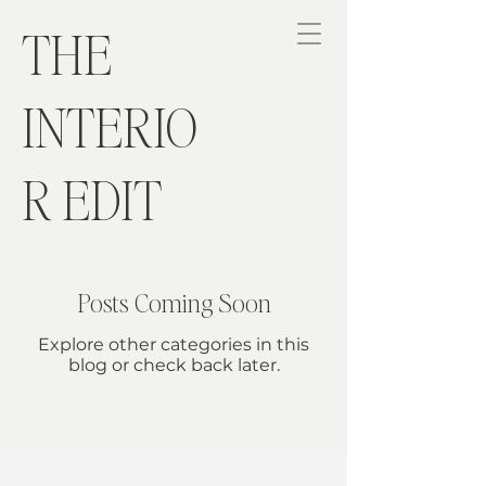
THE
INTERIO
R EDIT
Posts Coming Soon
Explore other categories in this
blog or check back later.